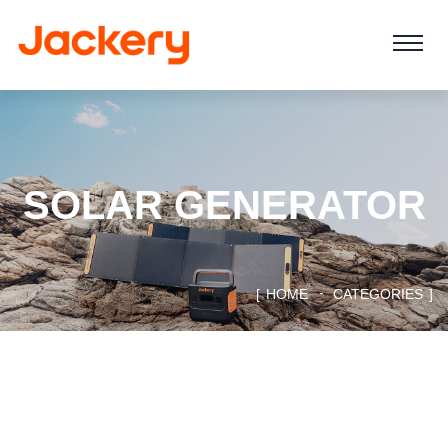
SOLAR GENERATOR
HOME
CATEGORIES