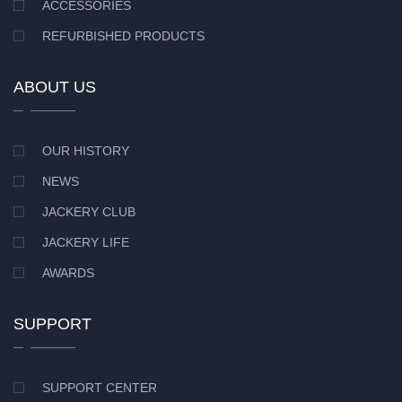
ACCESSORIES
REFURBISHED PRODUCTS
ABOUT US
OUR HISTORY
NEWS
JACKERY CLUB
JACKERY LIFE
AWARDS
SUPPORT
SUPPORT CENTER