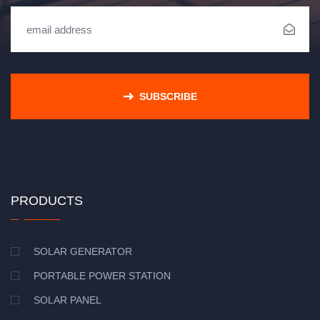
SUBSCRIBE
PRODUCTS
SOLAR GENERATOR
PORTABLE POWER STATION
SOLAR PANEL