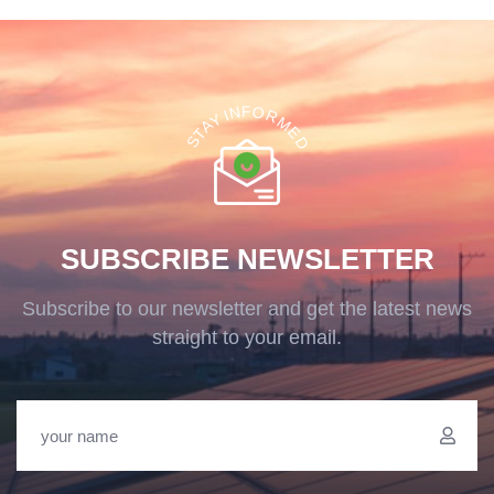
F
O
N
R
I
Y
M
A
E
T
D
S
SUBSCRIBE NEWSLETTER
Subscribe to our newsletter and get the latest news
straight to your email.