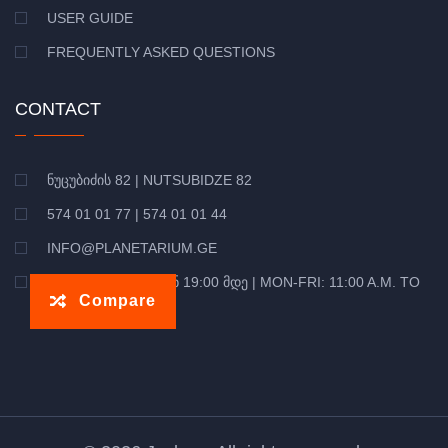
USER GUIDE
FREQUENTLY ASKED QUESTIONS
CONTACT
ᲜᲣᲪᲣᲑᲘᲫᲘᲡ 82 | NUTSUBIDZE 82
574 01 01 77 | 574 01 01 44
INFO@PLANETARIUM.GE
ᲝᲠᲨ-ᲞᲐᲠ: 11:00 ᲓᲐᲜ 19:00 ᲛᲓᲔ | MON-FRI: 11:00 A.M. TO
Compare
7:00 P.M