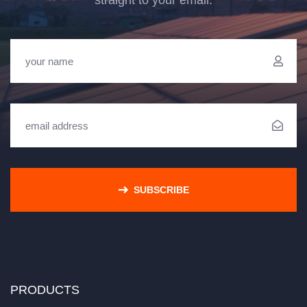
straight to your email.
SUBSCRIBE
PRODUCTS