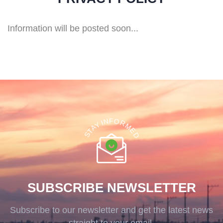
Information will be posted soon...
F
O
N
R
I
Y
M
A
E
T
D
S
SUBSCRIBE NEWSLETTER
Subscribe to our newsletter and get the latest news