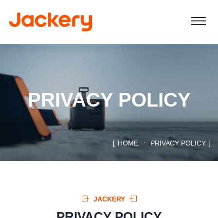
PRIVACY POLICY
HOME
PRIVACY POLICY
JACKERY
PRIVACY POLICY