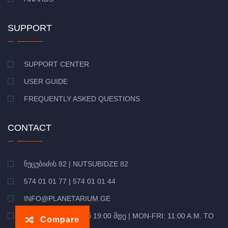
SUPPORT
SUPPORT CENTER
USER GUIDE
FREQUENTLY ASKED QUESTIONS
CONTACT
ᲜᲣᲪᲣᲑᲘᲫᲘᲡ 82 | NUTSUBIDZE 82
574 01 01 77 | 574 01 01 44
INFO@PLANETARIUM.GE
ᲝᲠᲨ-ᲞᲐᲠ: 11:00 ᲓᲐᲜ 19:00 ᲛᲓᲔ | MON-FRI: 11:00 A.M. TO
Compare