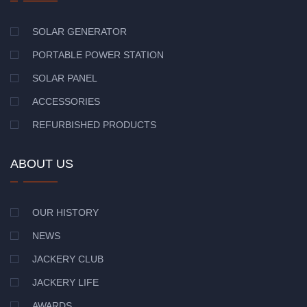
SOLAR GENERATOR
PORTABLE POWER STATION
SOLAR PANEL
ACCESSORIES
REFURBISHED PRODUCTS
ABOUT US
OUR HISTORY
NEWS
JACKERY CLUB
JACKERY LIFE
AWARDS